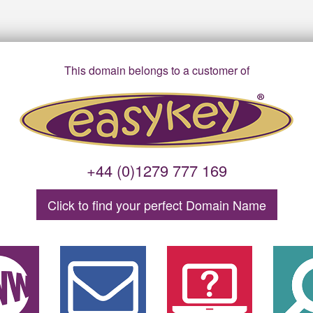
This domain belongs to a customer of
+44 (0)1279 777 169
Click to find your
perfect
Domain
Name