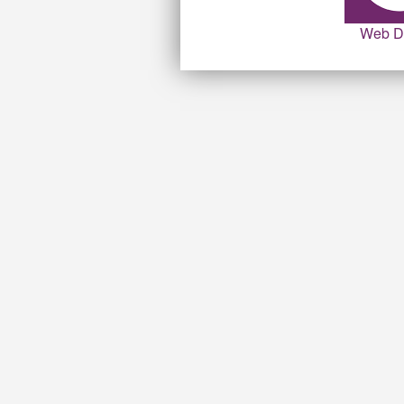
Web D