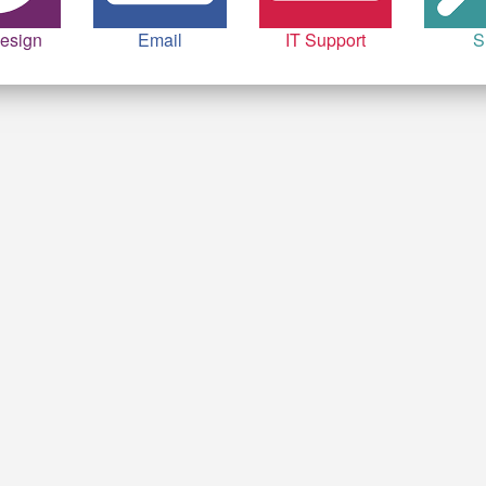
esign
Email
IT Support
S